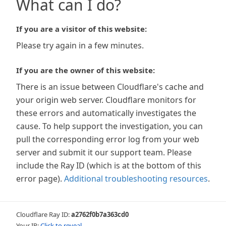
What can I do?
If you are a visitor of this website:
Please try again in a few minutes.
If you are the owner of this website:
There is an issue between Cloudflare's cache and
your origin web server. Cloudflare monitors for
these errors and automatically investigates the
cause. To help support the investigation, you can
pull the corresponding error log from your web
server and submit it our support team. Please
include the Ray ID (which is at the bottom of this
error page).
Additional troubleshooting resources
.
Cloudflare Ray ID:
a2762f0b7a363cd0
Your IP:
Click to reveal